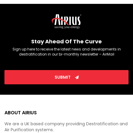
Stay Ahead Of The Curve
Sign up here to receive the latest news and developments in
destratification in our bi-monthly newsletter – AirMail
SUBMIT
ABOUT AIRIUS
We are a UK based company providing Destratification and
Air Purification systems.