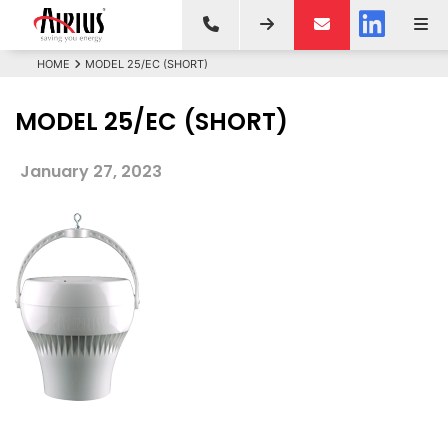
HOME
MODEL 25/EC (SHORT)
MODEL 25/EC (SHORT)
January 27, 2023