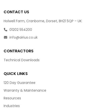
CONTACT US
Holwell Farm, Cranborne, Dorset, BH21 5QP – UK
01202 554200
info@airius.co.uk
CONTRACTORS
Technical Downloads
QUICK LINKS
120 Day Guarantee
Warranty & Maintenance
Resources
Industries