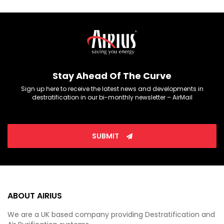
Stay Ahead Of The Curve
Sign up here to receive the latest news and developments in
destratification in our bi-monthly newsletter – AirMail
SUBMIT
ABOUT AIRIUS
We are a UK based company providing Destratification and