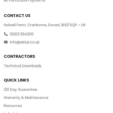
Air Purification systems.
CONTACT US
Holwell Farm, Cranborne, Dorset, BH21 5QP – UK
01202 554200
info@airius.co.uk
CONTRACTORS
Technical Downloads
QUICK LINKS
120 Day Guarantee
Warranty & Maintenance
Resources