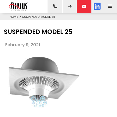
HOME
SUSPENDED MODEL 25
SUSPENDED MODEL 25
February 9, 2021