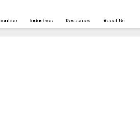
ification
Industries
Resources
About Us