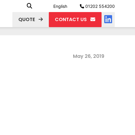
English
01202 554200
QUOTE
CONTACT US
May 26, 2019