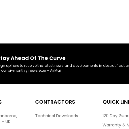
tay Ahead Of The Curve
ign up here to receive the latest news and developments in destratificatio
n our bi-monthly newsletter – AirMail
S
CONTRACTORS
QUICK LIN
ranborne,
Technical Downloads
120 Day Gua
P – UK
Warranty & 