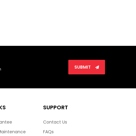
SUBMIT
n
KS
SUPPORT
rantee
Contact Us
Maintenance
FAQs