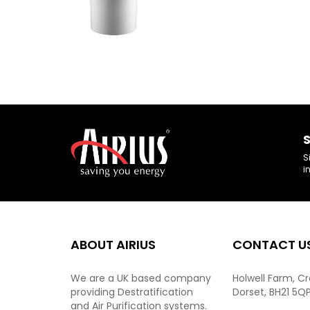
S
S
i
ABOUT AIRIUS
CONTACT U
We are a UK based company
Holwell Farm, C
providing Destratification
Dorset, BH21 5Q
and Air Purification systems.