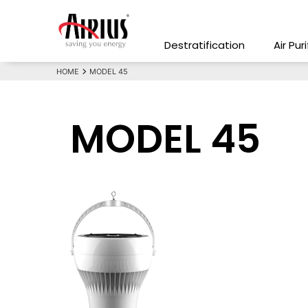
Destratification
Air Pur
HOME
MODEL 45
MODEL 45