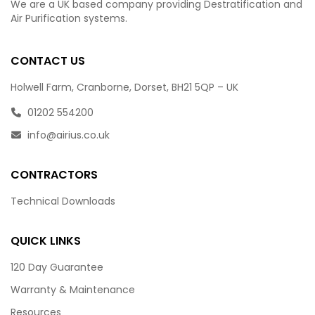
We are a UK based company providing Destratification and
Air Purification systems.
CONTACT US
Holwell Farm, Cranborne, Dorset, BH21 5QP – UK
01202 554200
info@airius.co.uk
CONTRACTORS
Technical Downloads
QUICK LINKS
120 Day Guarantee
Warranty & Maintenance
Resources