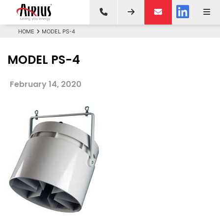
HOME
MODEL PS-4
MODEL PS-4
February 14, 2020