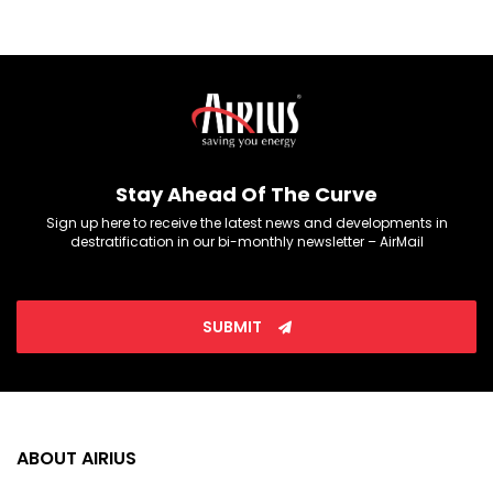
Stay Ahead Of The Curve
Sign up here to receive the latest news and developments in
destratification in our bi-monthly newsletter – AirMail
SUBMIT
ABOUT AIRIUS