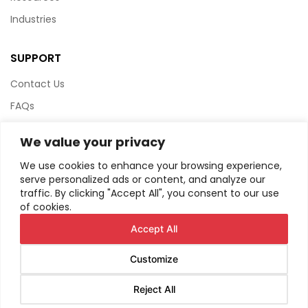
Industries
SUPPORT
Contact Us
FAQs
Terms & Conditions
We value your privacy
Website Policy
We use cookies to enhance your browsing experience,
Privacy Policy
serve personalized ads or content, and analyze our
traffic. By clicking "Accept All", you consent to our use
HTML Sitemap
of cookies.
Accept All
Customize
© Copyright
2026
AIRIUS. All Rights Reserved.
Reject All