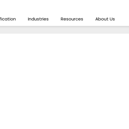
ification
Industries
Resources
About Us