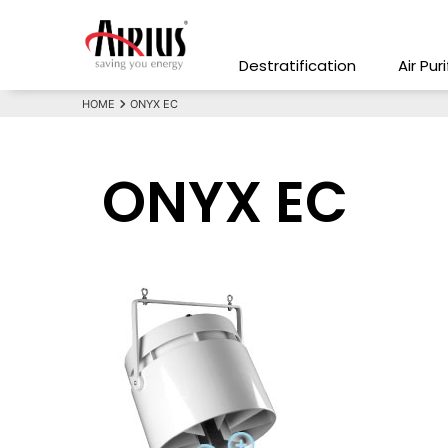
Destratification
Air Pur
HOME
ONYX EC
ONYX EC