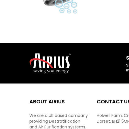
S
S
i
ABOUT AIRIUS
CONTACT U
We are a UK based company
Holwell Farm, C
providing Destratification
Dorset, BH21 5Q
and Air Purification systems.