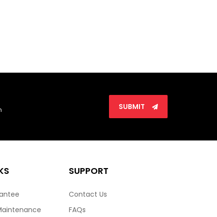
SUBMIT
n
KS
SUPPORT
rantee
Contact Us
Maintenance
FAQs