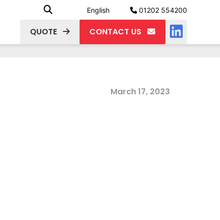
English
01202 554200
QUOTE
CONTACT US
March 17, 2023