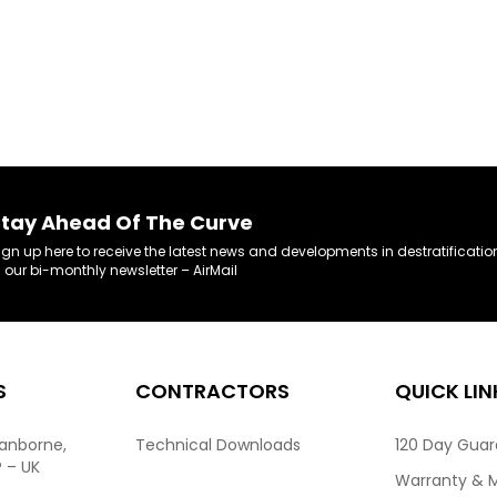
tay Ahead Of The Curve
ign up here to receive the latest news and developments in destratificatio
n our bi-monthly newsletter – AirMail
S
CONTRACTORS
QUICK LIN
ranborne,
Technical Downloads
120 Day Gua
P – UK
Warranty & 