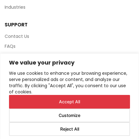
Industries
SUPPORT
Contact Us
FAQs
Terms & Conditions
We value your privacy
Website Policy
We use cookies to enhance your browsing experience,
Privacy Policy
serve personalized ads or content, and analyze our
traffic. By clicking "Accept All", you consent to our use
HTML Sitemap
of cookies.
Accept All
Customize
© Copyright
2026
AIRIUS. All Rights Reserved.
Reject All