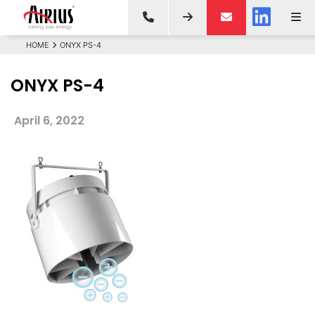
HOME
ONYX PS-4
ONYX PS-4
April 6, 2022