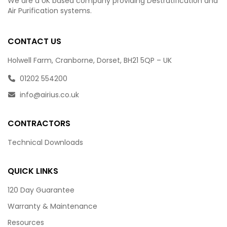
We are a UK based company providing Destratification and
Air Purification systems.
CONTACT US
Holwell Farm, Cranborne, Dorset, BH21 5QP – UK
01202 554200
info@airius.co.uk
CONTRACTORS
Technical Downloads
QUICK LINKS
120 Day Guarantee
Warranty & Maintenance
Resources