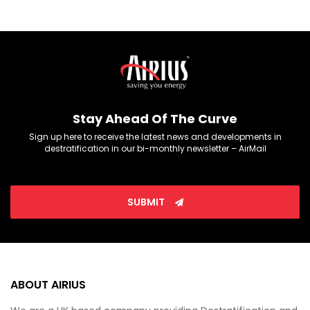
Stay Ahead Of The Curve
Sign up here to receive the latest news and developments in
destratification in our bi-monthly newsletter – AirMail
SUBMIT
ABOUT AIRIUS