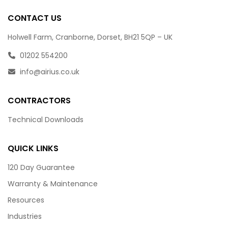
CONTACT US
Holwell Farm, Cranborne, Dorset, BH21 5QP – UK
01202 554200
info@airius.co.uk
CONTRACTORS
Technical Downloads
QUICK LINKS
120 Day Guarantee
Warranty & Maintenance
Resources
Industries