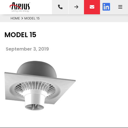
HOME
MODEL 15
MODEL 15
September 3, 2019