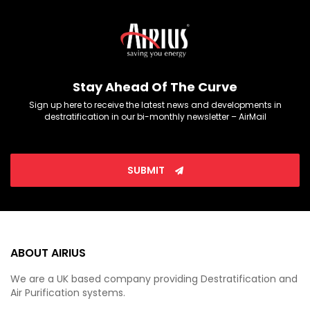
Stay Ahead Of The Curve
Sign up here to receive the latest news and developments in
destratification in our bi-monthly newsletter – AirMail
SUBMIT
ABOUT AIRIUS
We are a UK based company providing Destratification and
Air Purification systems.