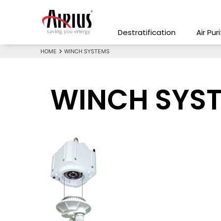
Destratification
Air Pur
HOME
WINCH SYSTEMS
WINCH SYS