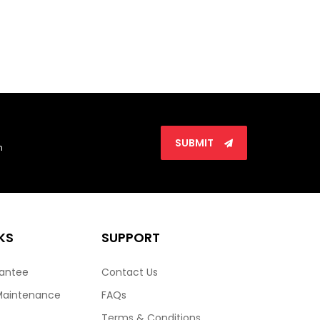
SUBMIT
n
KS
SUPPORT
rantee
Contact Us
Maintenance
FAQs
Terms & Conditions