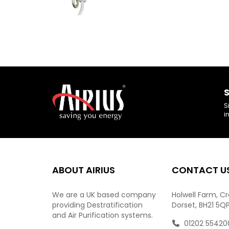
S
S
i
ABOUT AIRIUS
CONTACT U
We are a UK based company
Holwell Farm, C
providing Destratification
Dorset, BH21 5Q
and Air Purification systems.
01202 55420