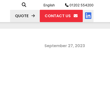
English
01202 554200
QUOTE
CONTACT US
September 27, 2023