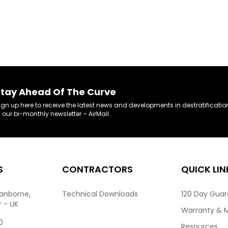
tay Ahead Of The Curve
ign up here to receive the latest news and developments in destratificatio
n our bi-monthly newsletter – AirMail
S
CONTRACTORS
QUICK LIN
ranborne,
Technical Downloads
120 Day Gua
P – UK
Warranty & 
0
Resources