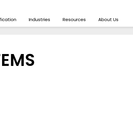
ification
Industries
Resources
About Us
TEMS