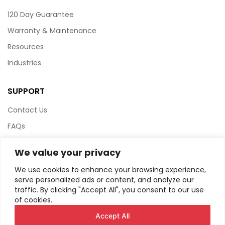
120 Day Guarantee
Warranty & Maintenance
Resources
Industries
SUPPORT
Contact Us
FAQs
Terms & Conditions
We value your privacy
Website Policy
We use cookies to enhance your browsing experience,
Privacy Policy
serve personalized ads or content, and analyze our
traffic. By clicking "Accept All", you consent to our use
HTML Sitemap
of cookies.
Accept All