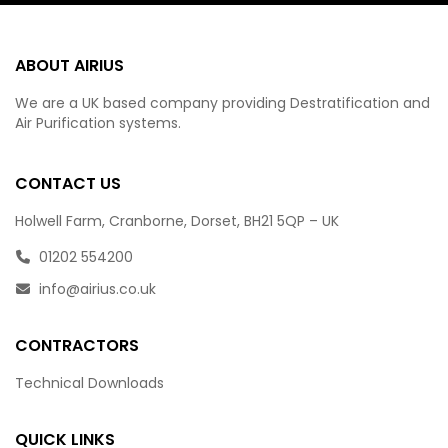
ABOUT AIRIUS
We are a UK based company providing Destratification and
Air Purification systems.
CONTACT US
Holwell Farm, Cranborne, Dorset, BH21 5QP – UK
01202 554200
info@airius.co.uk
CONTRACTORS
Technical Downloads
QUICK LINKS