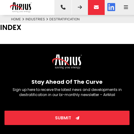
HOME
INDUSTRIES
DESTRATIFICATION
INDEX
Stay Ahead Of The Curve
Sign up here to receive the latest news and developments in
destratification in our bi-monthly newsletter – AirMail
SUBMIT