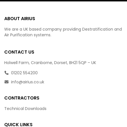
ABOUT AIRIUS
We are a UK based company providing Destratification and
Air Purification systems.
CONTACT US
Holwell Farm, Cranborne, Dorset, BH21 5QP – UK
01202 554200
info@airius.co.uk
CONTRACTORS
Technical Downloads
QUICK LINKS