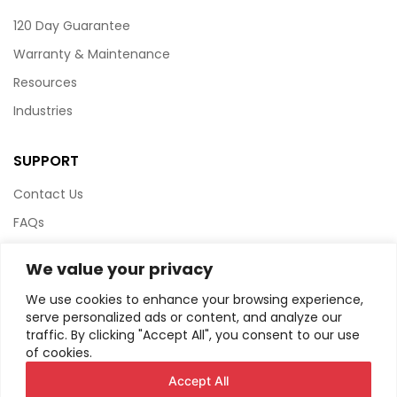
120 Day Guarantee
Warranty & Maintenance
Resources
Industries
SUPPORT
Contact Us
FAQs
Terms & Conditions
We value your privacy
Website Policy
We use cookies to enhance your browsing experience,
Privacy Policy
serve personalized ads or content, and analyze our
traffic. By clicking "Accept All", you consent to our use
HTML Sitemap
of cookies.
Accept All