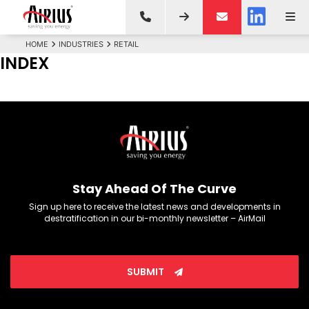
HOME
INDUSTRIES
RETAIL
INDEX
Stay Ahead Of The Curve
Sign up here to receive the latest news and developments in
destratification in our bi-monthly newsletter – AirMail
SUBMIT