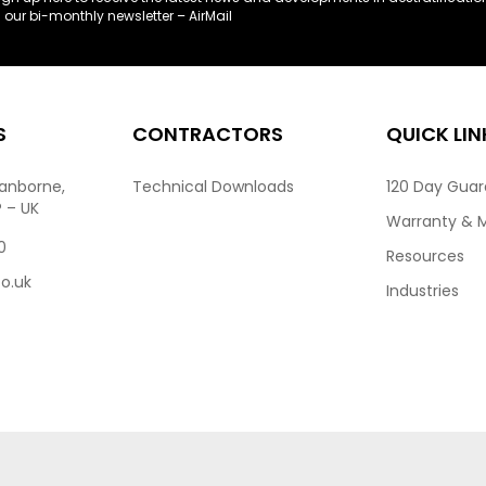
n our bi-monthly newsletter – AirMail
S
CONTRACTORS
QUICK LIN
ranborne,
Technical Downloads
120 Day Gua
P – UK
Warranty & 
0
Resources
co.uk
Industries