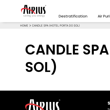
Destratification
Air Pur
HOME
CANDLE SPA (HOTEL PORTA DO SOL)
CANDLE SPA
SOL)
S
S