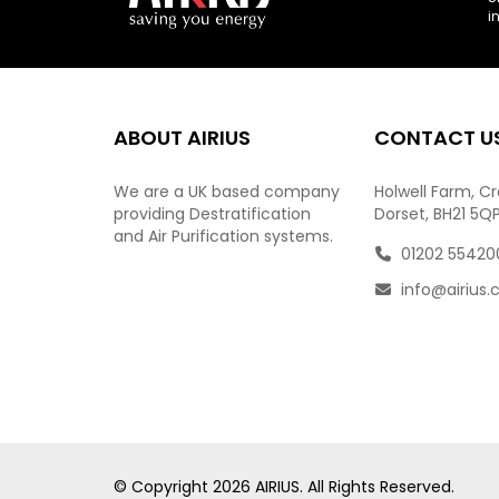
i
ABOUT AIRIUS
CONTACT U
We are a UK based company
Holwell Farm, C
providing Destratification
Dorset, BH21 5Q
and Air Purification systems.
01202 55420
info@airius.
© Copyright
2026
AIRIUS. All Rights Reserved.