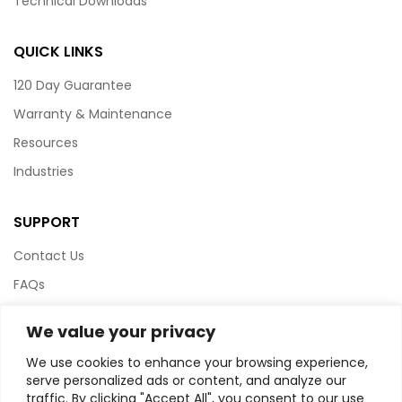
Technical Downloads
QUICK LINKS
120 Day Guarantee
Warranty & Maintenance
Resources
Industries
SUPPORT
Contact Us
FAQs
Terms & Conditions
We value your privacy
Website Policy
We use cookies to enhance your browsing experience,
Privacy Policy
serve personalized ads or content, and analyze our
traffic. By clicking "Accept All", you consent to our use
HTML Sitemap