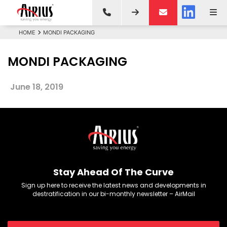
HOME
MONDI PACKAGING
MONDI PACKAGING
June 18, 2019
Stay Ahead Of The Curve
Sign up here to receive the latest news and developments in
destratification in our bi-monthly newsletter – AirMail