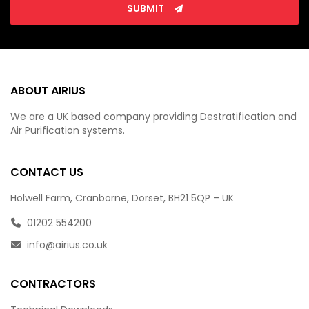
SUBMIT
ABOUT AIRIUS
We are a UK based company providing Destratification and
Air Purification systems.
CONTACT US
Holwell Farm, Cranborne, Dorset, BH21 5QP – UK
01202 554200
info@airius.co.uk
CONTRACTORS