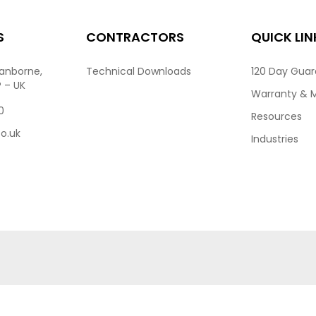
S
CONTRACTORS
QUICK LIN
ranborne,
Technical Downloads
120 Day Gua
P – UK
Warranty & 
0
Resources
co.uk
Industries