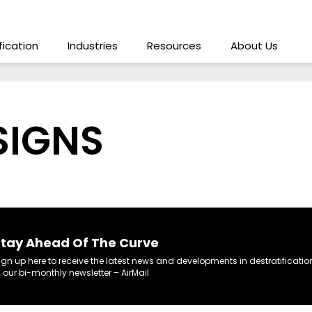
ification
Industries
Resources
About Us
SIGNS
tay Ahead Of The Curve
ign up here to receive the latest news and developments in destratificatio
n our bi-monthly newsletter – AirMail