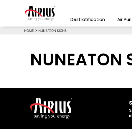
Destratification
Air Pur
HOME
NUNEATON SIGNS
NUNEATON 
S
S
i