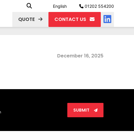
English
01202 554200
QUOTE
CONTACT US
December 16, 2025
SUBMIT
n