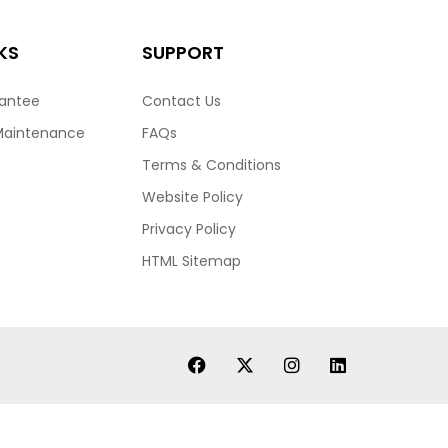
KS
SUPPORT
rantee
Contact Us
Maintenance
FAQs
Terms & Conditions
Website Policy
Privacy Policy
HTML Sitemap