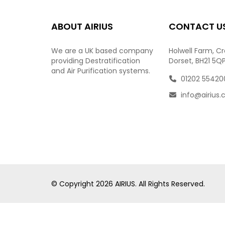
ABOUT AIRIUS
CONTACT U
We are a UK based company
Holwell Farm, C
providing Destratification
Dorset, BH21 5Q
and Air Purification systems.
01202 55420
info@airius.
© Copyright
2026
AIRIUS. All Rights Reserved.