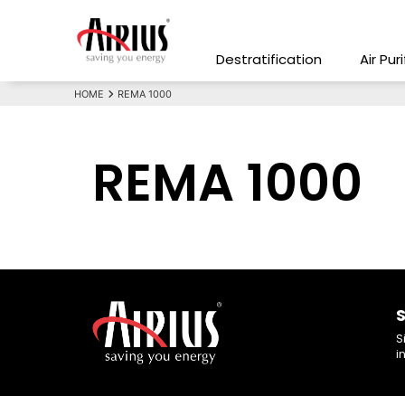
Destratification
Air Pur
HOME
REMA 1000
REMA 1000
S
S
i