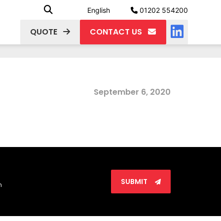
English
01202 554200
QUOTE
CONTACT US
September 6, 2020
SUBMIT
n