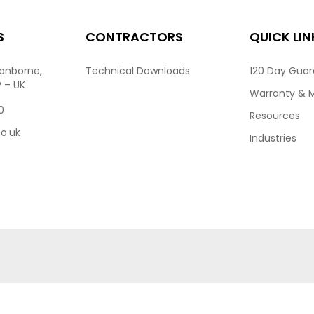
S
CONTRACTORS
QUICK LIN
ranborne,
Technical Downloads
120 Day Gua
P – UK
Warranty & 
0
Resources
co.uk
Industries