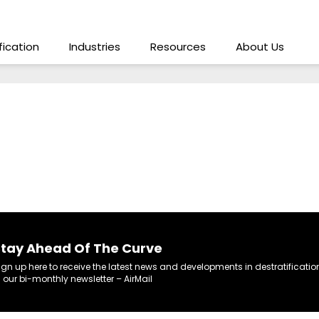
ification
Industries
Resources
About Us
tay Ahead Of The Curve
ign up here to receive the latest news and developments in destratificatio
n our bi-monthly newsletter – AirMail