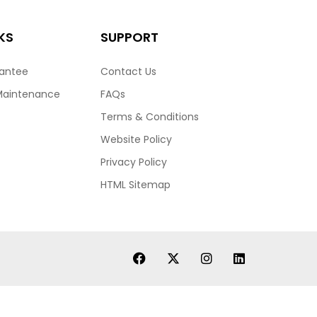
KS
SUPPORT
rantee
Contact Us
Maintenance
FAQs
Terms & Conditions
Website Policy
Privacy Policy
HTML Sitemap