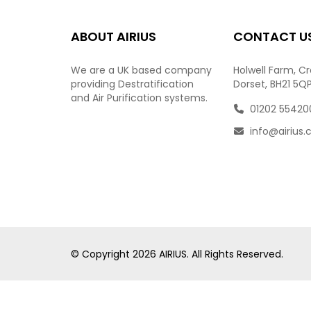
ABOUT AIRIUS
CONTACT U
We are a UK based company
Holwell Farm, C
providing Destratification
Dorset, BH21 5Q
and Air Purification systems.
01202 55420
info@airius.
© Copyright
2026
AIRIUS. All Rights Reserved.