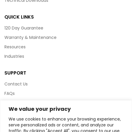
Technical Downloads
QUICK LINKS
120 Day Guarantee
Warranty & Maintenance
Resources
Industries
SUPPORT
Contact Us
FAQs
Terms & Conditions
We value your privacy
Website Policy
We use cookies to enhance your browsing experience,
Privacy Policy
serve personalized ads or content, and analyze our
traffic. By clicking "Accept All", you consent to our use
HTML Sitemap