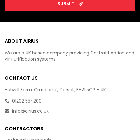
SUBMIT
ABOUT AIRIUS
We are a UK based company providing Destratification and
Air Purification systems.
CONTACT US
Holwell Farm, Cranborne, Dorset, BH21 5QP – UK
01202 554200
info@airius.co.uk
CONTRACTORS