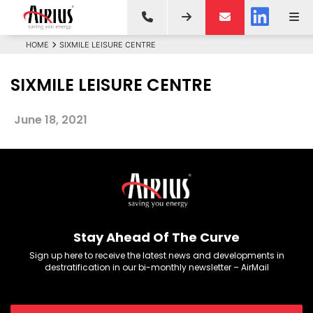
HOME
SIXMILE LEISURE CENTRE
SIXMILE LEISURE CENTRE
June 18, 2021
Stay Ahead Of The Curve
Sign up here to receive the latest news and developments in
destratification in our bi-monthly newsletter – AirMail