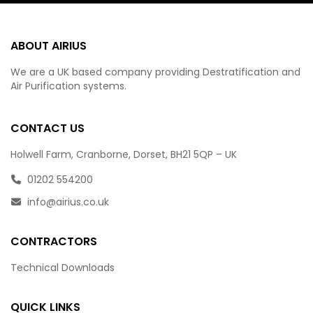
ABOUT AIRIUS
We are a UK based company providing Destratification and
Air Purification systems.
CONTACT US
Holwell Farm, Cranborne, Dorset, BH21 5QP – UK
01202 554200
info@airius.co.uk
CONTRACTORS
Technical Downloads
QUICK LINKS