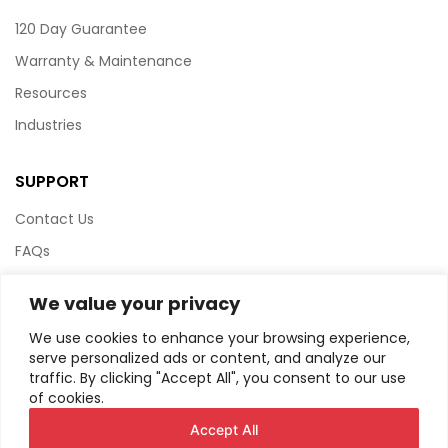
120 Day Guarantee
Warranty & Maintenance
Resources
Industries
SUPPORT
Contact Us
FAQs
Terms & Conditions
We value your privacy
Website Policy
We use cookies to enhance your browsing experience,
Privacy Policy
serve personalized ads or content, and analyze our
traffic. By clicking "Accept All", you consent to our use
HTML Sitemap
of cookies.
Accept All