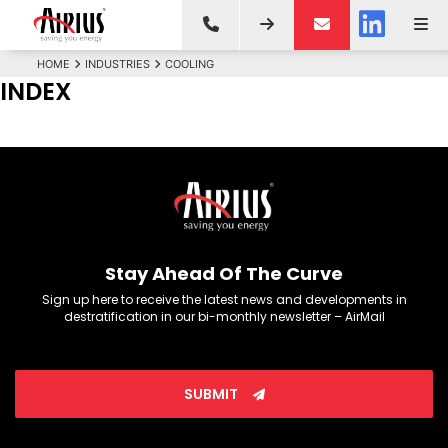
HOME
INDUSTRIES
COOLING
INDEX
Stay Ahead Of The Curve
Sign up here to receive the latest news and developments in
destratification in our bi-monthly newsletter – AirMail
SUBMIT