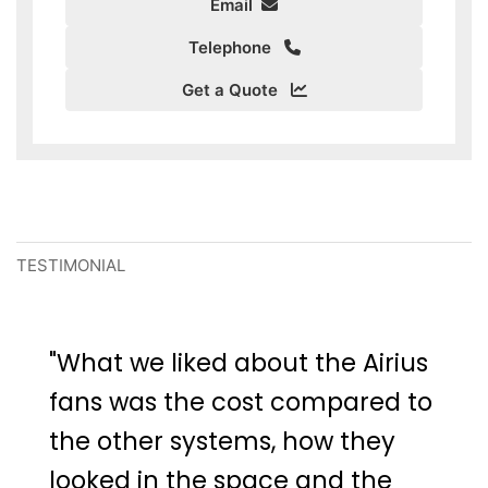
Email
Telephone
Get a Quote
TESTIMONIAL
"What we liked about the Airius
fans was the cost compared to
the other systems, how they
looked in the space and the