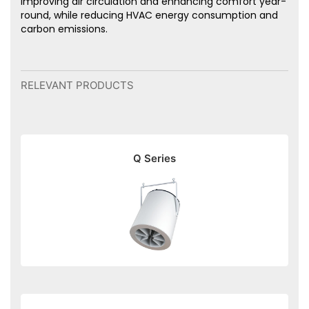
improving air circulation and enhancing comfort year-
round, while reducing HVAC energy consumption and
carbon emissions.
RELEVANT PRODUCTS
Q Series