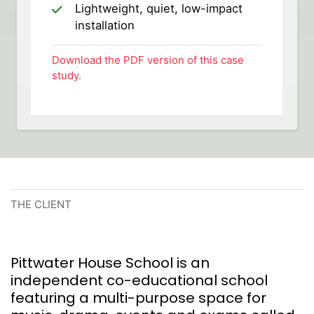
Lightweight, quiet, low-impact
installation
Download the PDF version of this case
study.
THE CLIENT
Pittwater House School is an
independent co-educational school
featuring a multi-purpose space for