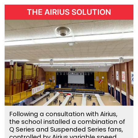
THE AIRIUS SOLUTION
Following a consultation with Airius,
the school installed a combination of
Q Series and Suspended Series fans,
controlled by Airius variable speed