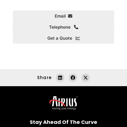
Email
Telephone
Get a Quote
Share
Stay Ahead Of The Curve