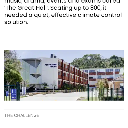
music, drama, events and exams called
‘The Great Hall’. Seating up to 800, it
needed a quiet, effective climate control
solution.
THE CHALLENGE