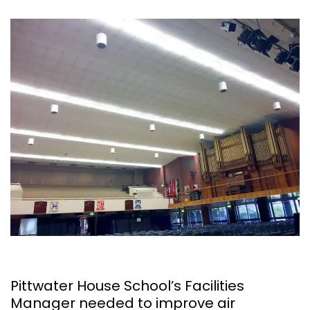
Pittwater House School’s Facilities
Manager needed to improve air