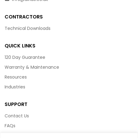
CONTRACTORS
Technical Downloads
QUICK LINKS
120 Day Guarantee
Warranty & Maintenance
Resources
Industries
SUPPORT
Contact Us
FAQs
Terms & Conditions