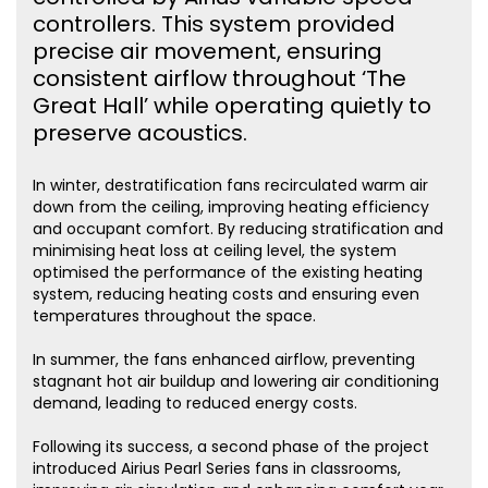
controllers. This system provided
precise air movement, ensuring
consistent airflow throughout ‘The
Great Hall’ while operating quietly to
preserve acoustics.
In winter, destratification fans recirculated warm air
down from the ceiling, improving heating efficiency
and occupant comfort. By reducing stratification and
minimising heat loss at ceiling level, the system
optimised the performance of the existing heating
system, reducing heating costs and ensuring even
temperatures throughout the space.
In summer, the fans enhanced airflow, preventing
stagnant hot air buildup and lowering air conditioning
demand, leading to reduced energy costs.
Following its success, a second phase of the project
introduced Airius Pearl Series fans in classrooms,