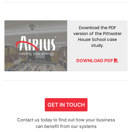
Download the PDF
version of the Pittwater
House School case
study.
DOWNLOAD PDF
GET IN TOUCH
Contact us today to find out how your business
can benefit from our systems