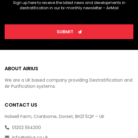
Sign up here to receive the latest news and developments in
destratification in our bi-monthly newsletter – AirMail
SUBMIT
ABOUT AIRIUS
We are a UK based company providing Destratification and
Air Purification systems.
CONTACT US
Holwell Farm, Cranborne, Dorset, BH21 5QP – UK
01202 554200
info@airius.co.uk