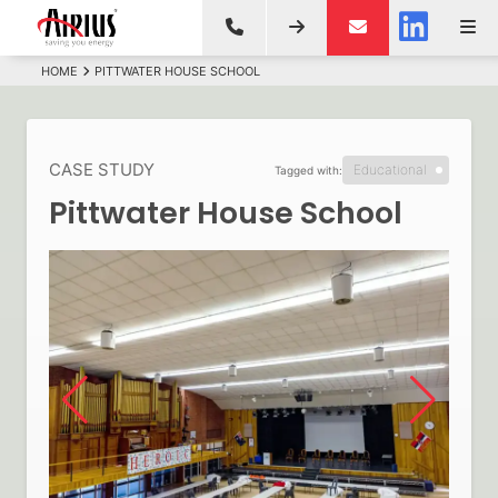
HOME
PITTWATER HOUSE SCHOOL
CASE STUDY
Educational
Tagged with:
Pittwater House School