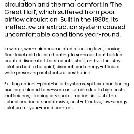
circulation and thermal comfort in ‘The
Great Hall’, which suffered from poor
airflow circulation. Built in the 1980s, its
ineffective air extraction system caused
uncomfortable conditions year-round.
In winter, warm air accumulated at ceiling level, leaving
floor level cold despite heating. In summer, heat buildup
created discomfort for students, staff, and visitors. Any
solution had to be quiet, discreet, and energy-efficient
while preserving architectural aesthetics.
Existing options—plant-based systems, split air conditioning
and large bladed fans—were unsuitable due to high costs,
inefficiency, strobing or visual disruption. As such, the
school needed an unobtrusive, cost-effective, low-energy
solution for year-round comfort.