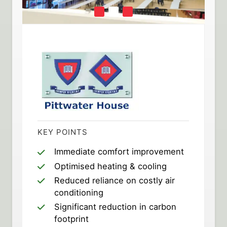
KEY POINTS
Immediate comfort improvement
Optimised heating & cooling
Reduced reliance on costly air
conditioning
Significant reduction in carbon
footprint