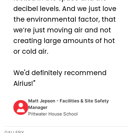
decibel levels. And we just love
the environmental factor, that
we’re just moving air and not
creating large amounts of hot
or cold air.
We'd definitely recommend
Airius!"
Matt Jepson - Facilities & Site Safety
Manager
Pittwater House School
GALLERY