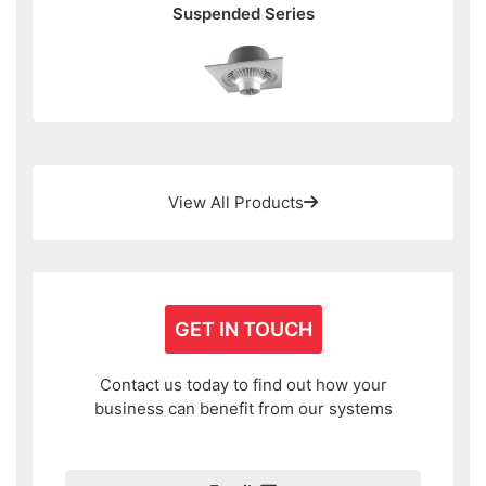
Suspended Series
View All Products
GET IN TOUCH
Contact us today to find out how your
business can benefit from our systems