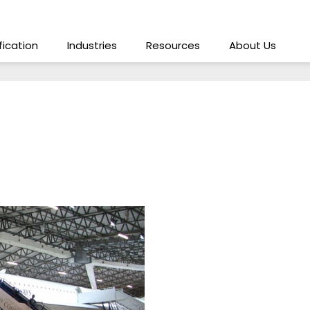
ification
Industries
Resources
About Us