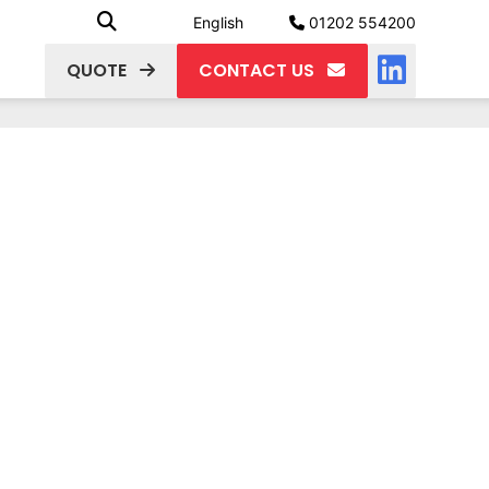
English
01202 554200
QUOTE
CONTACT US