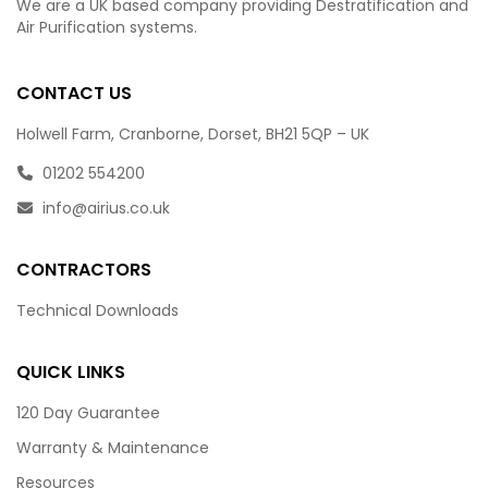
We are a UK based company providing Destratification and
Air Purification systems.
CONTACT US
Holwell Farm, Cranborne, Dorset, BH21 5QP – UK
01202 554200
info@airius.co.uk
CONTRACTORS
Technical Downloads
QUICK LINKS
120 Day Guarantee
Warranty & Maintenance
Resources