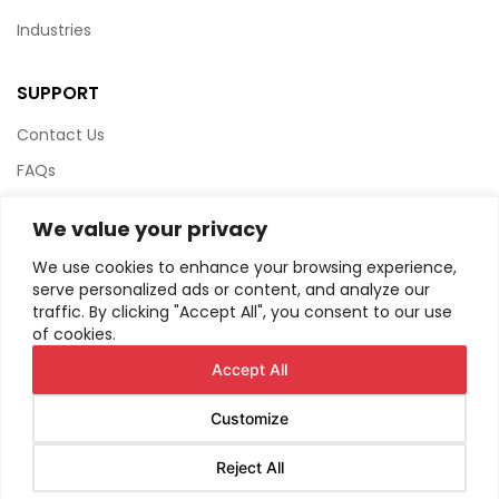
Industries
SUPPORT
Contact Us
FAQs
Terms & Conditions
We value your privacy
Website Policy
We use cookies to enhance your browsing experience,
Privacy Policy
serve personalized ads or content, and analyze our
traffic. By clicking "Accept All", you consent to our use
HTML Sitemap
of cookies.
Accept All
Customize
© Copyright
2026
AIRIUS. All Rights Reserved.
Reject All