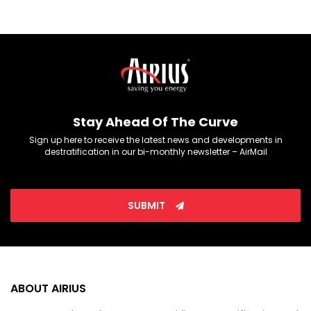
Stay Ahead Of The Curve
Sign up here to receive the latest news and developments in
destratification in our bi-monthly newsletter – AirMail
SUBMIT
ABOUT AIRIUS