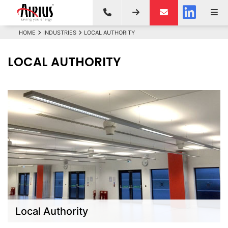
HOME
INDUSTRIES
LOCAL AUTHORITY
LOCAL AUTHORITY
Local Authority